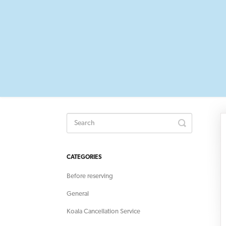
Toggle
Search
CATEGORIES
Before reserving
General
Koala Cancellation Service