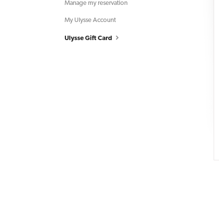
Manage my reservation
My Ulysse Account
Ulysse Gift Card