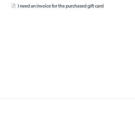
I need an invoice for the purchased gift card