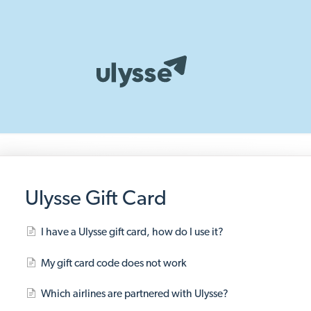
Ulysse Gift Card
I have a Ulysse gift card, how do I use it?
My gift card code does not work
Which airlines are partnered with Ulysse?