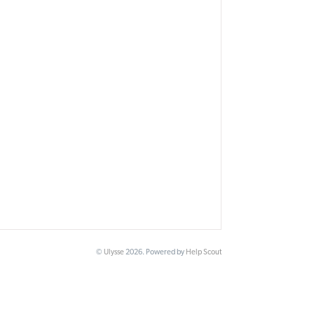
©
Ulysse
2026.
Powered by
Help Scout